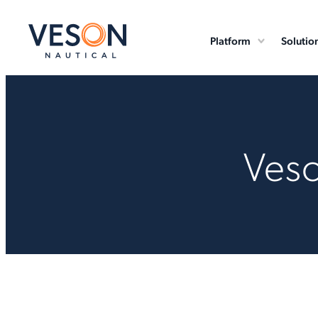
Platform
Solutio
Veso