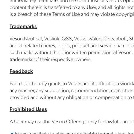
content therein is transferred to any User, and all rights
is a breach of these Terms of Use and may violate copyrigh
Trademarks
Veson Nautical, Veslink, Q88, VesselsValue, Oceanbolt, Sh
and all related names, logos, product and service names, de
such marks without the prior written permission of Veson.
trademarks of their respective owners.
Feedback
Each User hereby grants to Veson and its affiliates a world
any manner, any suggestion, recommendation, correction,
provided and without any obligation or compensation to t
Prohibited Uses
A User may use the Veson Offerings only for lawful purpo
In any way that violates any applicable federal, state, loc