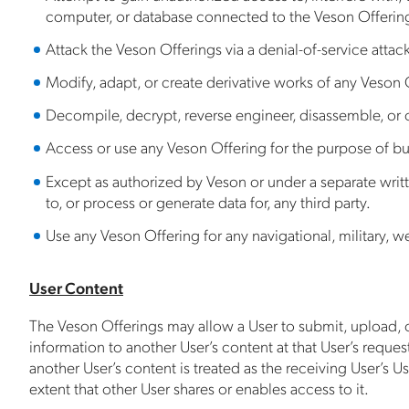
computer, or database connected to the Veson Offerin
Attack the Veson Offerings via a denial-of-service attack
Modify, adapt, or create derivative works of any Veson O
Decompile, decrypt, reverse engineer, disassemble, or o
Access or use any Veson Offering for the purpose of bui
Except as authorized by Veson or under a separate writt
to, or process or generate data for, any third party.
Use any Veson Offering for any navigational, military, 
User Content
The Veson Offerings may allow a User to submit, upload, or
information to another User’s content at that User’s reques
another User’s content is treated as the receiving User’s 
extent that other User shares or enables access to it.