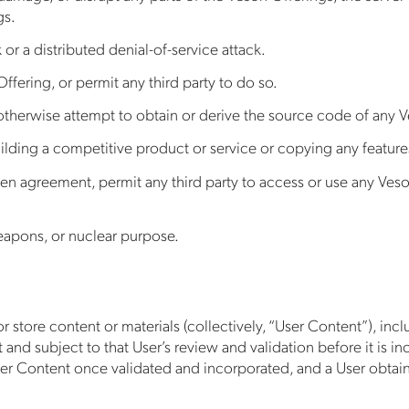
gs.
 or a distributed denial-of-service attack.
ffering, or permit any third party to do so.
therwise attempt to obtain or derive the source code of any Ve
lding a competitive product or service or copying any features,
en agreement, permit any third party to access or use any Veso
weapons, or nuclear purpose.
 store content or materials (collectively, “User Content”), incl
t and subject to that User’s review and validation before it is 
User Content once validated and incorporated, and a User obtain