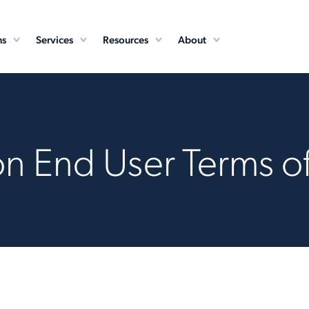
ns
Services
Resources
About
n End User Terms o