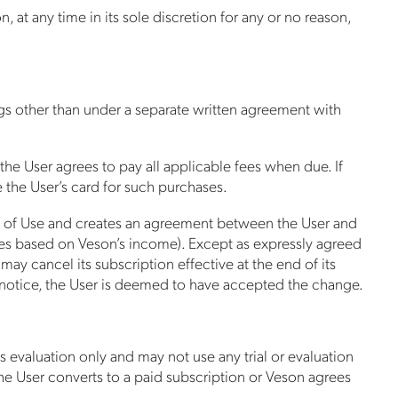
 at any time in its sole discretion for any or no reason,
ngs other than under a separate written agreement with
 the User agrees to pay all applicable fees when due. If
 the User’s card for such purchases.
rms of Use and creates an agreement between the User and
taxes based on Veson’s income). Except as expressly agreed
ay cancel its subscription effective at the end of its
ch notice, the User is deemed to have accepted the change.
ss evaluation only and may not use any trial or evaluation
he User converts to a paid subscription or Veson agrees