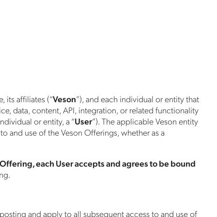
ts affiliates (“
Veson
”), and each individual or entity that
, data, content, API, integration, or related functionality
ndividual or entity, a “
User
”). The applicable Veson entity
 to and use of the Veson Offerings, whether as a
 Offering, each User accepts and agrees to be bound
ing.
 posting and apply to all subsequent access to and use of