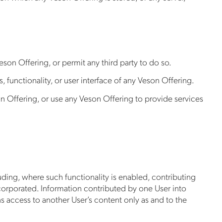
son Offering, or permit any third party to do so.
 functionality, or user interface of any Veson Offering.
n Offering, or use any Veson Offering to provide services
uding, where such functionality is enabled, contributing
incorporated. Information contributed by one User into
s access to another User’s content only as and to the