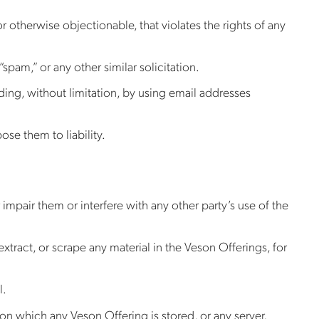
or otherwise objectionable, that violates the rights of any
“spam,” or any other similar solicitation.
ing, without limitation, by using email addresses
se them to liability.
impair them or interfere with any other party’s use of the
xtract, or scrape any material in the Veson Offerings, for
l.
on which any Veson Offering is stored, or any server,