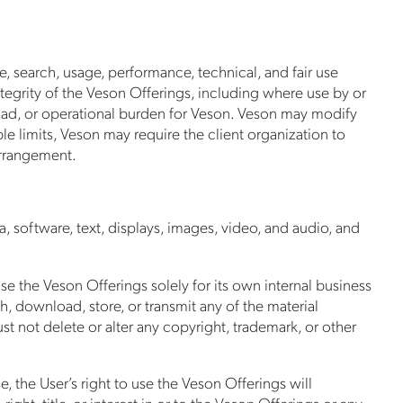
e, search, usage, performance, technical, and fair use
ntegrity of the Veson Offerings, including where use by or
 load, or operational burden for Veson. Veson may modify
able limits, Veson may require the client organization to
arrangement.
a, software, text, displays, images, video, and audio, and
 the Veson Offerings solely for its own internal business
h, download, store, or transmit any of the material
 not delete or alter any copyright, trademark, or other
, the User’s right to use the Veson Offerings will
ght, title, or interest in or to the Veson Offerings or any