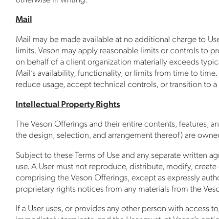
Mail
Mail may be made available at no additional charge to Users
limits. Veson may apply reasonable limits or controls to p
on behalf of a client organization materially exceeds typ
Mail’s availability, functionality, or limits from time to ti
reduce usage, accept technical controls, or transition to 
Intellectual Property Rights
The Veson Offerings and their entire contents, features, and
the design, selection, and arrangement thereof) are owned 
Subject to these Terms of Use and any separate written ag
use. A User must not reproduce, distribute, modify, create 
comprising the Veson Offerings, except as expressly autho
proprietary rights notices from any materials from the Ves
If a User uses, or provides any other person with access to
immediately terminate, and the User must, at Veson’s option,