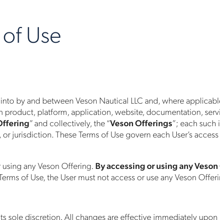
 of Use
 into by and between Veson Nautical LLC and, where applicable, i
 product, platform, application, website, documentation, service
Offering
” and collectively, the “
Veson Offerings
”; each such i
, or jurisdiction. These Terms of Use govern each User’s access
r using any Veson Offering.
By accessing or using any Veson
 Terms of Use, the User must not access or use any Veson Offer
its sole discretion. All changes are effective immediately upon