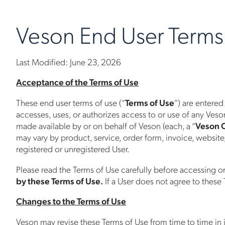
Veson End User Terms
Last Modified: June 23, 2026
Acceptance of the Terms of Use
These end user terms of use (“
Terms of Use
”) are entered
accesses, uses, or authorizes access to or use of any Veson
made available by or on behalf of Veson (each, a “
Veson 
may vary by product, service, order form, invoice, website
registered or unregistered User.
Please read the Terms of Use carefully before accessing o
by these Terms of Use.
If a User does not agree to these
Changes to the Terms of Use
Veson may revise these Terms of Use from time to time in 