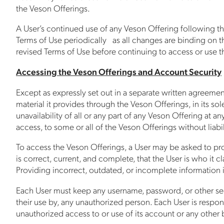
the Veson Offerings.
A User’s continued use of any Veson Offering following th
Terms of Use periodically as all changes are binding on th
revised Terms of Use before continuing to access or use t
Accessing the Veson Offerings and Account Security
Except as expressly set out in a separate written agreeme
material it provides through the Veson Offerings, in its sol
unavailability of all or any part of any Veson Offering at a
access, to some or all of the Veson Offerings without liabil
To access the Veson Offerings, a User may be asked to provi
is correct, current, and complete, that the User is who it c
Providing incorrect, outdated, or incomplete information i
Each User must keep any username, password, or other secu
their use by, any unauthorized person. Each User is respons
unauthorized access to or use of its account or any other 