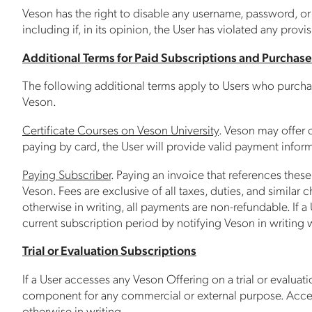
Veson has the right to disable any username, password, or o
including if, in its opinion, the User has violated any provi
Additional Terms for Paid Subscriptions and Purchase
The following additional terms apply to Users who purchase
Veson.
Certificate Courses on Veson University
. Veson may offer c
paying by card, the User will provide valid payment infor
Paying Subscriber
. Paying an invoice that references the
Veson. Fees are exclusive of all taxes, duties, and simila
otherwise in writing, all payments are non-refundable. If a
current subscription period by notifying Veson in writing 
Trial or Evaluation Subscriptions
If a User accesses any Veson Offering on a trial or evaluati
component for any commercial or external purpose. Access 
otherwise in writing.