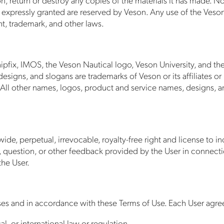
 not expressly granted are reserved by Veson. Any use of the Ves
t, trademark, and other laws.
ipfix, IMOS, the Veson Nautical logo, Veson University, and th
signs, and slogans are trademarks of Veson or its affiliates or
 All other names, logos, product and service names, designs, a
wide, perpetual, irrevocable, royalty-free right and license to 
 question, or other feedback provided by the User in connecti
he User.
ses and in accordance with these Terms of Use. Each User agree
al, or international law or regulation.