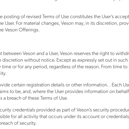
e posting of revised Terms of Use constitutes the User’s acce
e User. For material changes, Veson may, in its discretion, prov
he Veson Offerings.
nt between Veson and a User, Veson reserves the right to with
e discretion without notice. Except as expressly set out in such
ny time or for any period, regardless of the reason. From time t
ity.
de certain registration details or other information. . Each Use
laims to be, and, where the User provides information on behalf o
s a breach of these Terms of Use.
rity credentials provided as part of Veson’s security procedur
ible for all activity that occurs under its account or credentia
breach of security.