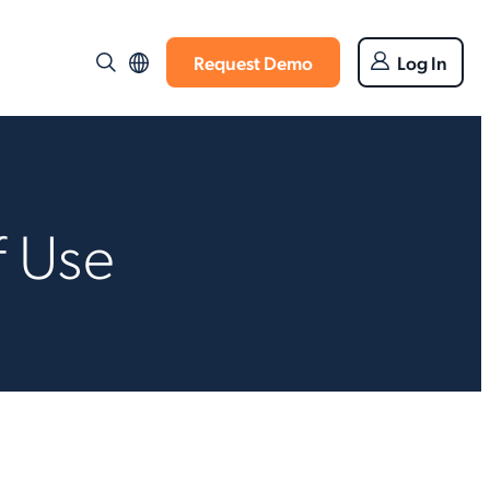
Request Demo
Log In
f Use