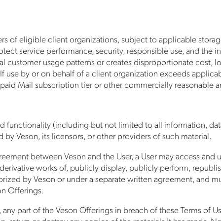
 of eligible client organizations, subject to applicable storag
rotect service performance, security, responsible use, and the i
ical customer usage patterns or creates disproportionate cost,
me. If use by or on behalf of a client organization exceeds applic
a paid Mail subscription tier or other commercially reasonable 
 functionality (including but not limited to all information, dat
by Veson, its licensors, or other providers of such material.
reement between Veson and the User, a User may access and use
derivative works of, publicly display, publicly perform, republis
rized by Veson or under a separate written agreement, and must
on Offerings.
, any part of the Veson Offerings in breach of these Terms of Use
 return or destroy any copies of the materials it has made. No ri