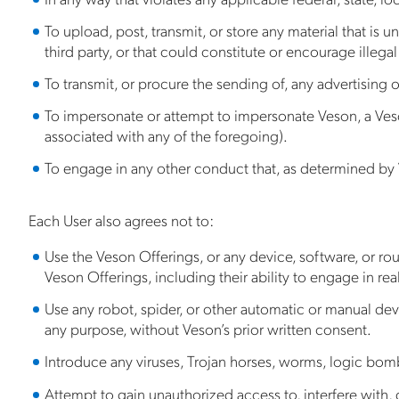
To upload, post, transmit, or store any material that is u
third party, or that could constitute or encourage illegal ac
To transmit, or procure the sending of, any advertising or
To impersonate or attempt to impersonate Veson, a Veson
associated with any of the foregoing).
To engage in any other conduct that, as determined by 
Each User also agrees not to:
Use the Veson Offerings, or any device, software, or rou
Veson Offerings, including their ability to engage in rea
Use any robot, spider, or other automatic or manual devi
any purpose, without Veson’s prior written consent.
Introduce any viruses, Trojan horses, worms, logic bombs
Attempt to gain unauthorized access to, interfere with, 