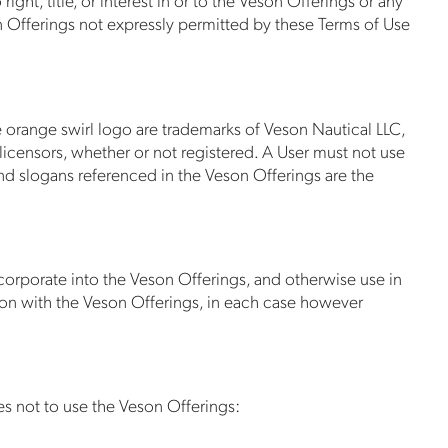
on Offerings not expressly permitted by these Terms of Use
e orange swirl logo are trademarks of Veson Nautical LLC,
 licensors, whether or not registered. A User must not use
nd slogans referenced in the Veson Offerings are the
incorporate into the Veson Offerings, and otherwise use in
on with the Veson Offerings, in each case however
s not to use the Veson Offerings: