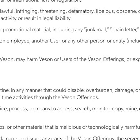
nlawful, infringing, threatening, defamatory, libelous, obscene, 
tivity or result in legal liability.
 promotional material, including any “junk mail,” “chain letter,” 
 employee, another User, or any other person or entity (includ
Veson, may harm Veson or Users of the Veson Offerings, or expo
tine, in any manner that could disable, overburden, damage, or 
l time activities through the Veson Offerings.
ce, process, or means to access, search, monitor, copy, mine, e
, or other material that is malicious or technologically harmfu
damage, or disrupt any parts of the Veson Offerings, the server 