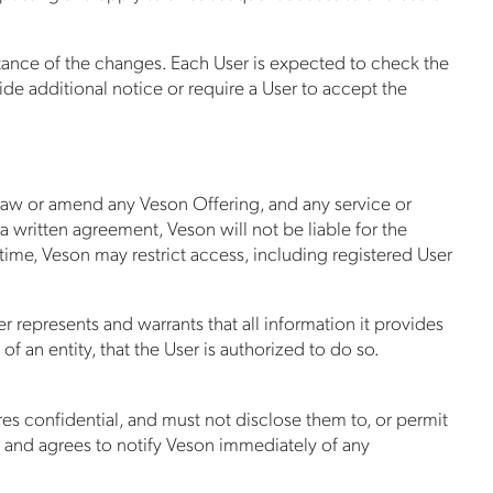
ptance of the changes. Each User is expected to check the
ide additional notice or require a User to accept the
draw or amend any Veson Offering, and any service or
 a written agreement, Veson will not be liable for the
o time, Veson may restrict access, including registered User
r represents and warrants that all information it provides
f an entity, that the User is authorized to do so.
es confidential, and must not disclose them to, or permit
ls and agrees to notify Veson immediately of any