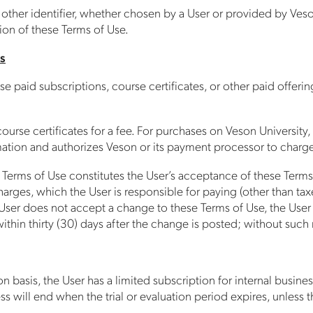
ther identifier, whether chosen by a User or provided by Veson,
sion of these Terms of Use.
s
 paid subscriptions, course certificates, or other paid offeri
ourse certificates for a fee. For purchases on Veson University,
mation and authorizes Veson or its payment processor to charge
se Terms of Use constitutes the User’s acceptance of these Te
r charges, which the User is responsible for paying (other than 
 User does not accept a change to these Terms of Use, the User m
within thirty (30) days after the change is posted; without su
on basis, the User has a limited subscription for internal busine
will end when the trial or evaluation period expires, unless t