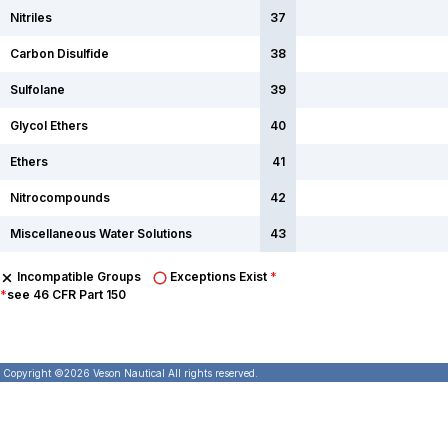
Nitriles
37
Carbon Disulfide
38
Sulfolane
39
Glycol Ethers
40
Ethers
41
Nitrocompounds
42
Miscellaneous Water Solutions
43
Incompatible Groups
Exceptions Exist
*
*
see 46 CFR Part 150
Copyright ©
2026
Veson Nautical All rights reserved.