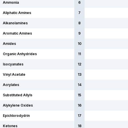
Ammonia
6
Aliphatic Amines
7
Alkanolamines
8
Aromatic Amines
9
Amides
10
Organic Anhydrides
11
Isocyanates
12
Vinyl Acetate
13
Acrylates
14
Substituted Allyls
15
Alykylene Oxides
16
Epichlorodydrin
17
Ketones
18