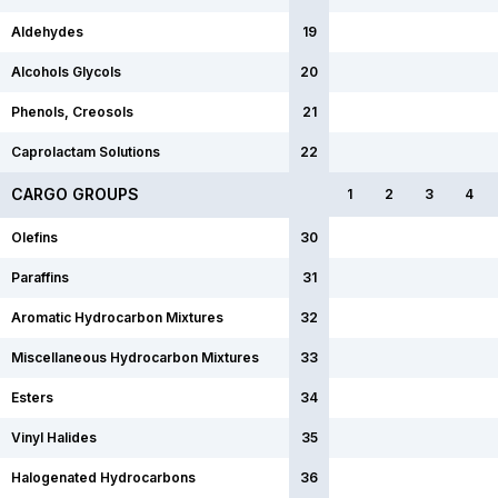
Aldehydes
19
Alcohols Glycols
20
Phenols, Creosols
21
Caprolactam Solutions
22
CARGO GROUPS
1
2
3
4
Olefins
30
Paraffins
31
Aromatic Hydrocarbon Mixtures
32
Miscellaneous Hydrocarbon Mixtures
33
Esters
34
Vinyl Halides
35
Halogenated Hydrocarbons
36