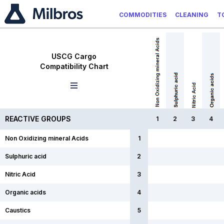
COMMODITIES
CLEANING
T
USCG Cargo
Compatibility Chart
REACTIVE GROUPS
1
2
3
4
Non Oxidizing mineral Acids
1
Sulphuric acid
2
Nitric Acid
3
Organic acids
4
Caustics
5