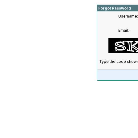
Forgot Password
Username:
Email:
Type the code shown